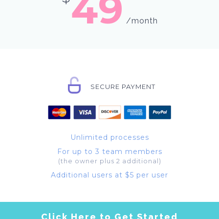
49
/month
SECURE PAYMENT
Unlimited processes
For up to 3 team members
(the owner plus 2 additional)
Additional users at $5 per user
Click Here to Get Started