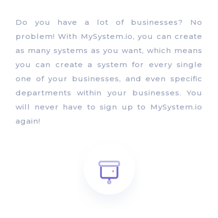
Do you have a lot of businesses? No
problem! With MySystem.io, you can create
as many systems as you want, which means
you can create a system for every single
one of your businesses, and even specific
departments within your businesses. You
will never have to sign up to MySystem.io
again!