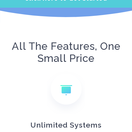
All The Features, One
Small Price
Unlimited Systems