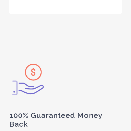
100% Guaranteed Money
Back