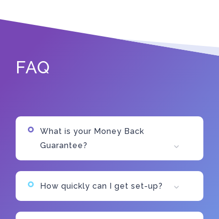
FAQ
What is your Money Back
Guarantee?
How quickly can I get set-up?