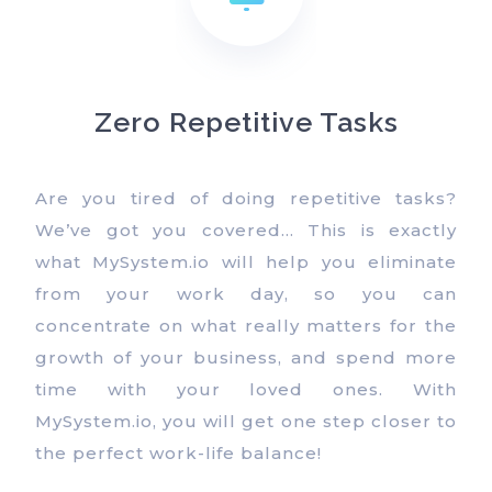
Zero Repetitive Tasks
Are you tired of doing repetitive tasks?
We’ve got you covered… This is exactly
what MySystem.io will help you eliminate
from your work day, so you can
concentrate on what really matters for the
growth of your business, and spend more
time with your loved ones. With
MySystem.io, you will get one step closer to
the perfect work-life balance!