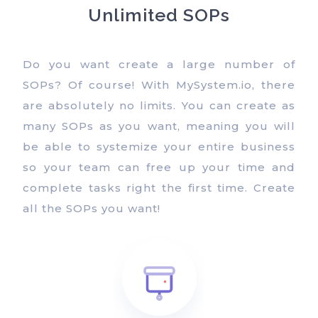
Unlimited SOPs
Do you want create a large number of
SOPs? Of course! With MySystem.io, there
are absolutely no limits. You can create as
many SOPs as you want, meaning you will
be able to systemize your entire business
so your team can free up your time and
complete tasks right the first time. Create
all the SOPs you want!