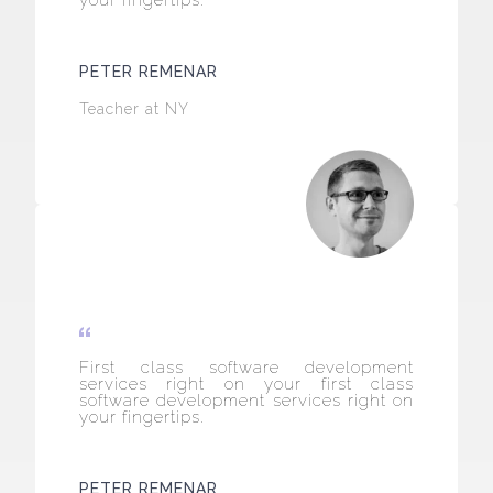
your fingertips.
PETER REMENAR
Teacher at NY
First class software development
services right on your first class
software development services right on
your fingertips.
PETER REMENAR