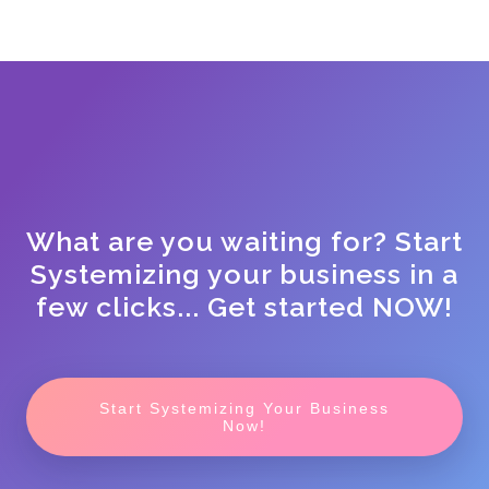
What are you waiting for? Start
Systemizing your business in a
few clicks... Get started NOW!
Start Systemizing Your Business
Now!