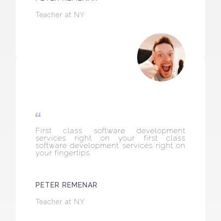
Teacher at NY
First class software development
services right on your first class
software development services right on
your fingertips.
PETER REMENAR
Teacher at NY