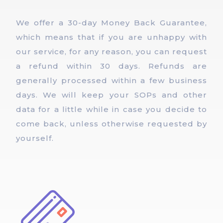
We offer a 30-day Money Back Guarantee,
which means that if you are unhappy with
our service, for any reason, you can request
a refund within 30 days. Refunds are
generally processed within a few business
days. We will keep your SOPs and other
data for a little while in case you decide to
come back, unless otherwise requested by
yourself.