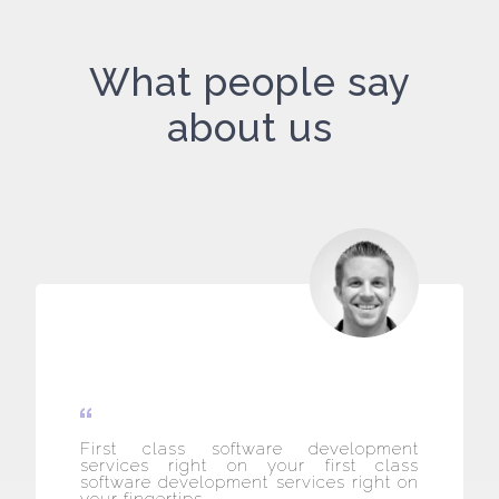
What people say
about us
First class software development
services right on your first class
software development services right on