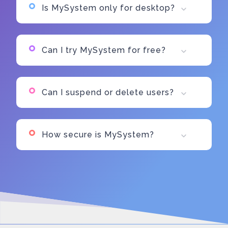
Is MySystem only for desktop?
Can I try MySystem for free?
Can I suspend or delete users?
How secure is MySystem?