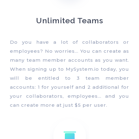
Unlimited Teams
Do you have a lot of collaborators or
employees? No worries… You can create as
many team member accounts as you want.
When signing up to MySystem.io today, you
will be entitled to 3 team member
accounts: 1 for yourself and 2 additional for
your collaborators, employees… and you
can create more at just $5 per user.