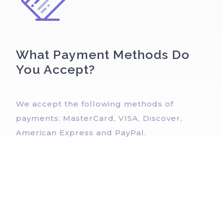
What Payment Methods Do
You Accept?
We accept the following methods of
payments: MasterCard, VISA, Discover,
American Express and PayPal.