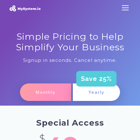
Simple Pricing to Help
Simplify Your Business
Signup in seconds. Cancel anytime.
Save 25%
Monthly
Yearly
Special Access
$